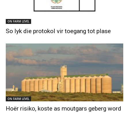
ON FARM LEVEL
So lyk die protokol vir toegang tot plase
ON FARM LEVEL
Hoër risiko, koste as moutgars geberg word