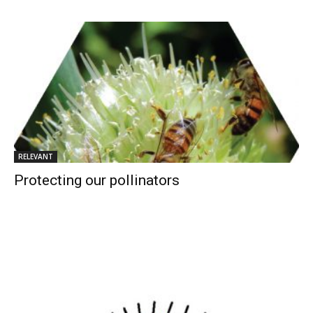
RELEVANT
Protecting our pollinators