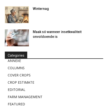
Winternag
Maak só wanneer insetkwaliteit
onvoldoende is
Categories
ANNEXE
COLUMNS
COVER CROPS
CROP ESTIMATE
EDITORIAL
FARM MANAGEMENT
FEATURED