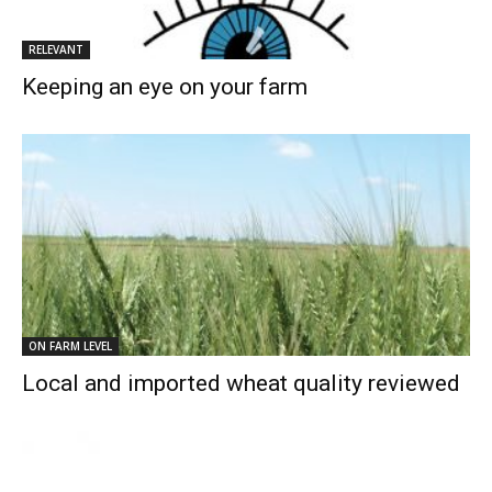
RELEVANT
Keeping an eye on your farm
ON FARM LEVEL
Local and imported wheat quality reviewed