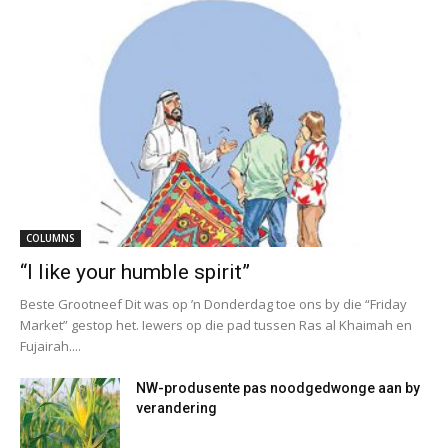
COLUMNS
“I like your humble spirit”
Beste Grootneef Dit was op ’n Donderdag toe ons by die “Friday
Market” gestop het. Iewers op die pad tussen Ras al Khaimah en
Fujairah....
NW-produsente pas noodgedwonge aan by
verandering