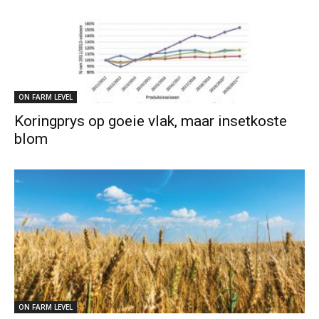
ON FARM LEVEL
Koringprys op goeie vlak, maar insetkoste
blom
ON FARM LEVEL