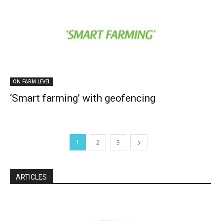
ON FARM LEVEL
‘Smart farming’ with geofencing
1
2
3
ARTICLES