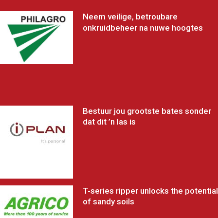
Neem veilige, betroubare
onkruidbeheer na nuwe hoogtes
Bestuur jou grootste bates sonder
dat dit ’n las is
T-series ripper unlocks the potential
of sandy soils