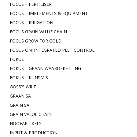
FOCUS – FERTILISER
FOCUS – IMPLEMENTS & EQUIPMENT
FOCUS – IRRIGATION
FOCUS GRAIN VALUE CHAIN
FOCUS GROW FOR GOLD
FOCUS ON: INTEGRATED PEST CONTROL
FOKUS
FOKUS – GRAAN WAARDEKETTING
FOKUS – KUNSMIS
GOSS'S WILT
GRAAN SA
GRAIN SA
GRAIN VALUE CHAIN
HOOFARTIKELS
INPUT & PRODUCTION