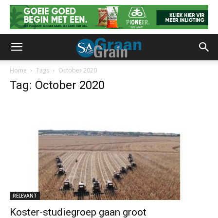
Home
Tags
October 2020
Tag: October 2020
RELEVANT
Koster-studiegroep gaan groot