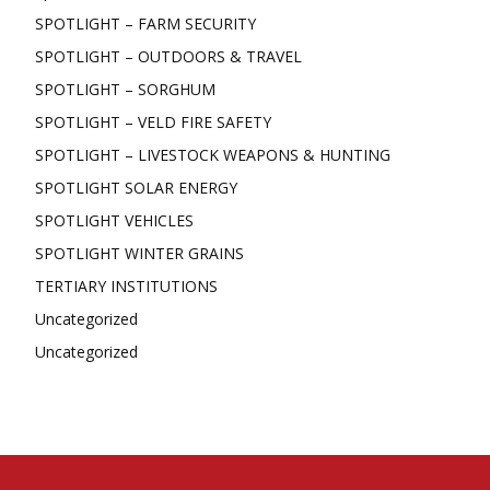
SPOTLIGHT – FARM SECURITY
SPOTLIGHT – OUTDOORS & TRAVEL
SPOTLIGHT – SORGHUM
SPOTLIGHT – VELD FIRE SAFETY
SPOTLIGHT – LIVESTOCK WEAPONS & HUNTING
SPOTLIGHT SOLAR ENERGY
SPOTLIGHT VEHICLES
SPOTLIGHT WINTER GRAINS
TERTIARY INSTITUTIONS
Uncategorized
Uncategorized