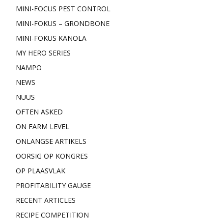
MINI-FOCUS PEST CONTROL
MINI-FOKUS – GRONDBONE
MINI-FOKUS KANOLA
MY HERO SERIES
NAMPO
NEWS
NUUS
OFTEN ASKED
ON FARM LEVEL
ONLANGSE ARTIKELS
OORSIG OP KONGRES
OP PLAASVLAK
PROFITABILITY GAUGE
RECENT ARTICLES
RECIPE COMPETITION