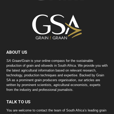
ABOUT US
SA Graan/Grain
is your online compass for the sustainable
production of grain and oilseeds in South Africa. We provide you with
the latest agricultural information based on relevant research,
technology, production techniques and expertise. Backed by Grain
SA as a prominent grain producers organisation, our articles are
written by prominent scientists, agricultural economists, experts
from the industry and professional journalists.
TALK TO US
You are welcome to contact the team of South Africa’s leading grain