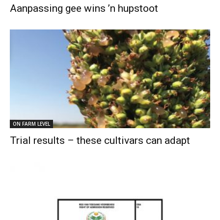
Aanpassing gee wins ’n hupstoot
ON FARM LEVEL
Trial results – these cultivars can adapt