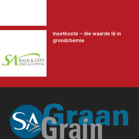
Insetkoste – die waarde lê in
grondchemie