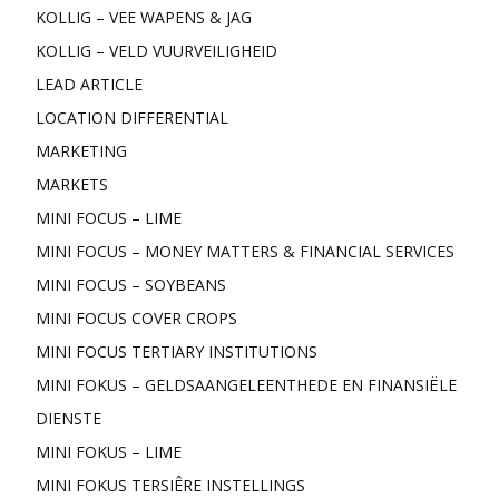
KOLLIG – VEE WAPENS & JAG
KOLLIG – VELD VUURVEILIGHEID
LEAD ARTICLE
LOCATION DIFFERENTIAL
MARKETING
MARKETS
MINI FOCUS – LIME
MINI FOCUS – MONEY MATTERS & FINANCIAL SERVICES
MINI FOCUS – SOYBEANS
MINI FOCUS COVER CROPS
MINI FOCUS TERTIARY INSTITUTIONS
MINI FOKUS – GELDSAANGELEENTHEDE EN FINANSIËLE
DIENSTE
MINI FOKUS – LIME
MINI FOKUS TERSIÊRE INSTELLINGS