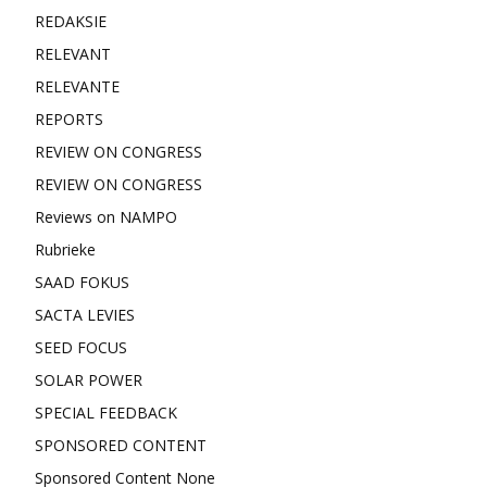
REDAKSIE
RELEVANT
RELEVANTE
REPORTS
REVIEW ON CONGRESS
REVIEW ON CONGRESS
Reviews on NAMPO
Rubrieke
SAAD FOKUS
SACTA LEVIES
SEED FOCUS
SOLAR POWER
SPECIAL FEEDBACK
SPONSORED CONTENT
Sponsored Content None