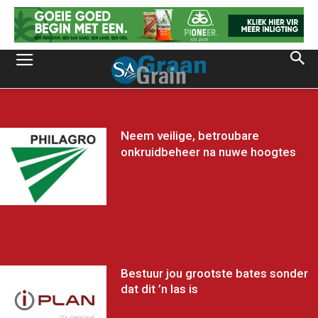
Neem veilige, betroubare
onkruidbeheer na nuwe hoogtes
Bestuur jou grootste bates sonder
dat dit ’n las is