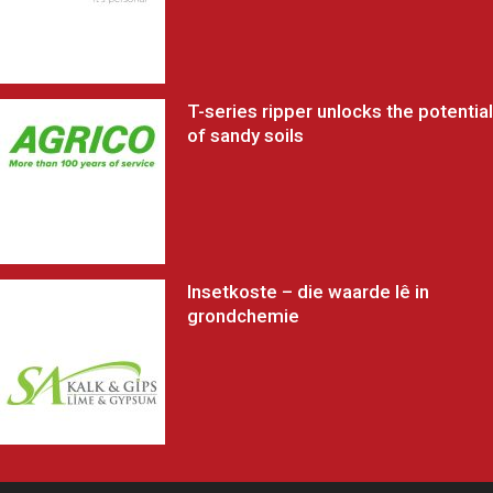
T-series ripper unlocks the potential
of sandy soils
Insetkoste – die waarde lê in
grondchemie