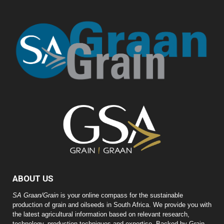
ABOUT US
SA Graan/Grain
is your online compass for the sustainable
production of grain and oilseeds in South Africa. We provide you with
the latest agricultural information based on relevant research,
technology, production techniques and expertise. Backed by Grain