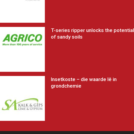
T-series ripper unlocks the potential
of sandy soils
Insetkoste – die waarde lê in
grondchemie