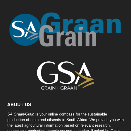
ABOUT US
SA Graan/Grain
is your online compass for the sustainable
production of grain and oilseeds in South Africa. We provide you with
the latest agricultural information based on relevant research,
technology, production techniques and expertise. Backed by Grain