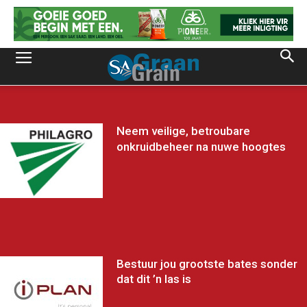
Neem veilige, betroubare
onkruidbeheer na nuwe hoogtes
Bestuur jou grootste bates sonder
dat dit ’n las is