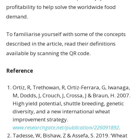
profitability to help solve the worldwide food
demand.
To familiarise yourself with some of the concepts
described in the article, read their definitions
available by scanning the QR code.
Reference
Ortiz, R, Trethowan, R, Ortiz-Ferrara, G, Iwanaga,
M, Dodds, J, Crouch, J, Crossa, J & Braun, H. 2007.
High yield potential, shuttle breeding, genetic
diversity, and a new international wheat
improvement strategy.
www.researchgate.net/publication/226091892
.
Tadesse, W, Bishaw, Z & Assefa, S. 2019. ‘Wheat