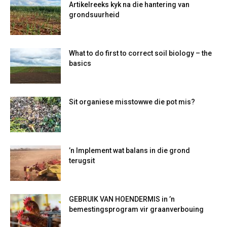
Artikelreeks kyk na die hantering van
grondsuurheid
What to do first to correct soil biology – the
basics
Sit organiese misstowwe die pot mis?
’n Implement wat balans in die grond
terugsit
GEBRUIK VAN HOENDERMIS in ’n
bemestingsprogram vir graanverbouing