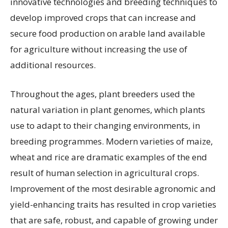
innovative technologies and breeding techniques to
develop improved crops that can increase and
secure food production on arable land available
for agriculture without increasing the use of
additional resources.
Throughout the ages, plant breeders used the
natural variation in plant genomes, which plants
use to adapt to their changing environments, in
breeding programmes. Modern varieties of maize,
wheat and rice are dramatic examples of the end
result of human selection in agricultural crops.
Improvement of the most desirable agronomic and
yield-enhancing traits has resulted in crop varieties
that are safe, robust, and capable of growing under