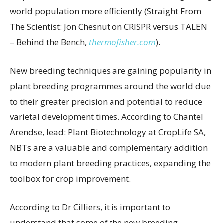
world population more efficiently (Straight From
The Scientist: Jon Chesnut on CRISPR versus TALEN
– Behind the Bench,
thermofisher.com
).
New breeding techniques are gaining popularity in
plant breeding programmes around the world due
to their greater precision and potential to reduce
varietal development times. According to Chantel
Arendse, lead: Plant Biotechnology at CropLife SA,
NBTs are a valuable and complementary addition
to modern plant breeding practices, expanding the
toolbox for crop improvement.
According to Dr Cilliers, it is important to
understand that some of the new breeding