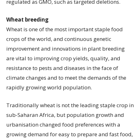
regulated as GMO, such as targeted deletions.
Wheat breeding
Wheat is one of the most important staple food
crops of the world, and continuous genetic
improvement and innovations in plant breeding
are vital to improving crop yields, quality, and
resistance to pests and diseases in the face of
climate changes and to meet the demands of the
rapidly growing world population.
Traditionally wheat is not the leading staple crop in
sub-Saharan Africa, but population growth and
urbanisation changed food preferences with a
growing demand for easy to prepare and fast food,