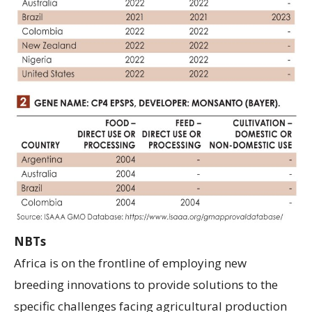
NBTs
Africa is on the frontline of employing new
breeding innovations to provide solutions to the
specific challenges facing agricultural production