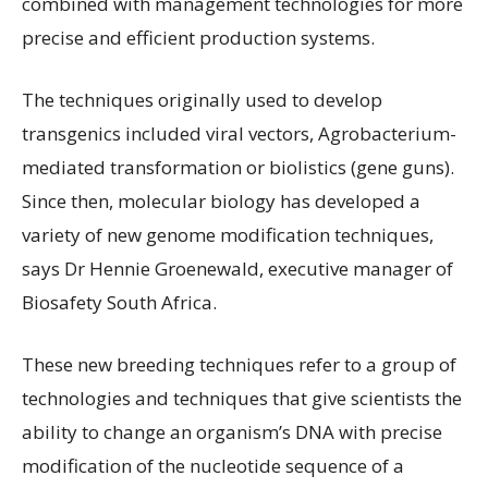
combined with management technologies for more
precise and efficient production systems.
The techniques originally used to develop
transgenics included viral vectors, Agrobacterium-
mediated transformation or biolistics (gene guns).
Since then, molecular biology has developed a
variety of new genome modification techniques,
says Dr Hennie Groenewald, executive manager of
Biosafety South Africa.
These new breeding techniques refer to a group of
technologies and techniques that give scientists the
ability to change an organism’s DNA with precise
modification of the nucleotide sequence of a