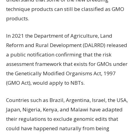
technique products can still be classified as GMO
products.
In 2021 the Department of Agriculture, Land
Reform and Rural Development (DALRRD) released
a public notification confirming that the risk
assessment framework that exists for GMOs under
the Genetically Modified Organisms Act, 1997
(GMO Act), would apply to NBTs.
Countries such as Brazil, Argentina, Israel, the USA,
Japan, Nigeria, Kenya, and Malawi have adapted
their regulations to exclude genomic edits that
could have happened naturally from being