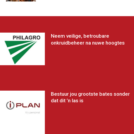
Neem veilige, betroubare
onkruidbeheer na nuwe hoogtes
Bestuur jou grootste bates sonder
dat dit ’n las is