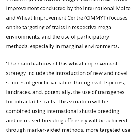
improvement conducted by the International Maize
and Wheat Improvement Centre (CIMMYT) focuses
on the targeting of traits in respective mega-
environments, and the use of participatory
methods, especially in marginal environments.
‘The main features of this wheat improvement
strategy include the introduction of new and novel
sources of genetic variation through wild species,
landraces, and, potentially, the use of transgenes
for intractable traits. This variation will be
combined using international shuttle breeding,
and increased breeding efficiency will be achieved
through marker-aided methods, more targeted use