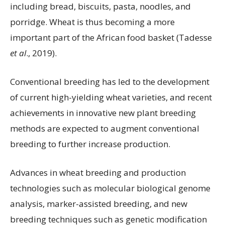
including bread, biscuits, pasta, noodles, and
porridge. Wheat is thus becoming a more
important part of the African food basket (Tadesse
et al
., 2019).
Conventional breeding has led to the development
of current high-yielding wheat varieties, and recent
achievements in innovative new plant breeding
methods are expected to augment conventional
breeding to further increase production.
Advances in wheat breeding and production
technologies such as molecular biological genome
analysis, marker-assisted breeding, and new
breeding techniques such as genetic modification