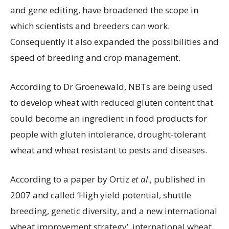
and gene editing, have broadened the scope in
which scientists and breeders can work.
Consequently it also expanded the possibilities and
speed of breeding and crop management.
According to Dr Groenewald, NBTs are being used
to develop wheat with reduced gluten content that
could become an ingredient in food products for
people with gluten intolerance, drought-tolerant
wheat and wheat resistant to pests and diseases.
According to a paper by Ortiz
et al
., published in
2007 and called ‘High yield potential, shuttle
breeding, genetic diversity, and a new international
wheat improvement strategy’, international wheat