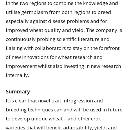
in the two regions to combine the knowledge and
utilise germplasm from both regions to breed
especially against disease problems and for
improved wheat quality and yield. The company is
continuously probing scientific literature and
liaising with collaborators to stay on the forefront
of new innovations for wheat research and
improvement whilst also investing in new research
internally.
Summary
It is clear that novel trait introgression and
breeding techniques can and will be used in future
to develop unique wheat – and other crop –
varieties that will benefit adaptability, yield, and