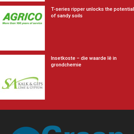
T-series ripper unlocks the potential
of sandy soils
Insetkoste – die waarde lê in
grondchemie