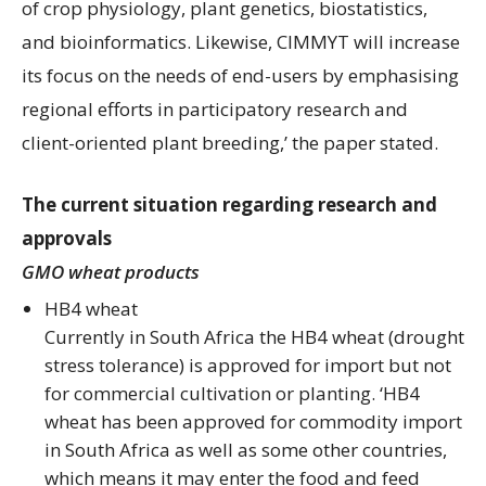
of crop physiology, plant genetics, biostatistics,
and bioinformatics. Likewise, CIMMYT will increase
its focus on the needs of end-users by emphasising
regional efforts in participatory research and
client-oriented plant breeding,’ the paper stated.
The current situation regarding research and
approvals
GMO wheat products
HB4 wheat
Currently in South Africa the HB4 wheat (drought
stress tolerance) is approved for import but not
for commercial cultivation or planting. ‘HB4
wheat has been approved for commodity import
in South Africa as well as some other countries,
which means it may enter the food and feed