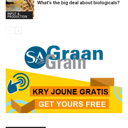
What’s the big deal about biologicals?
INPUT &
PRODUCTION