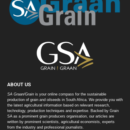
ABOUT US
SA Graan/Grain
is your online compass for the sustainable
production of grain and oilseeds in South Africa. We provide you with
the latest agricultural information based on relevant research,
technology, production techniques and expertise. Backed by Grain
SA as a prominent grain producers organisation, our articles are
written by prominent scientists, agricultural economists, experts
from the industry and professional journalists.