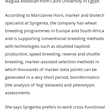
Naglaa Abdallah from Cairo University in Egypt.
According to Marizanne Horn, marker and biotech
specialist at Syngenta, the company has wheat
breeding programmes in Europe and South Africa
and is supporting conventional breeding methods
with technologies such as doubled haploid
production, speed breeding, reverse and shuttle
breeding, marker-assisted selection methods in
which thousands of marker data points can be
generated in a very short period, bioinformatics
(the analysis of ‘big’ datasets) and phenotypic
assessments.
She says Syngenta prefers to work cross-functional