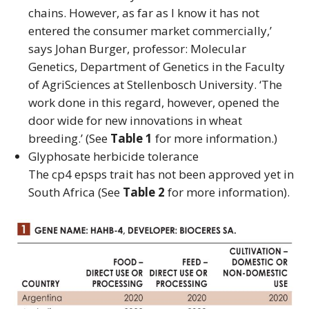
chains. However, as far as I know it has not
entered the consumer market commercially,’
says Johan Burger, professor: Molecular
Genetics, Department of Genetics in the Faculty
of AgriSciences at Stellenbosch University. ‘The
work done in this regard, however, opened the
door wide for new innovations in wheat
breeding.’ (See
Table 1
for more information.)
Glyphosate herbicide tolerance
The cp4 epsps trait has not been approved yet in
South Africa (See
Table 2
for more information).