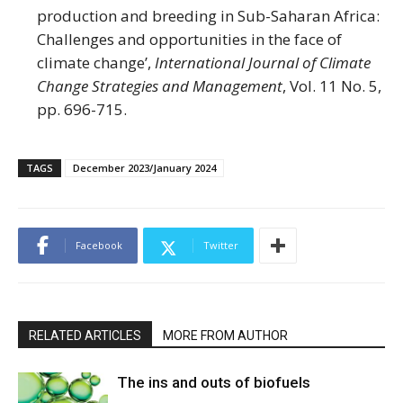
production and breeding in Sub-Saharan Africa:
Challenges and opportunities in the face of
climate change’,
International Journal of Climate
Change Strategies and Management
, Vol. 11 No. 5,
pp. 696-715.
TAGS
December 2023/January 2024
Facebook
Twitter
RELATED ARTICLES
MORE FROM AUTHOR
The ins and outs of biofuels