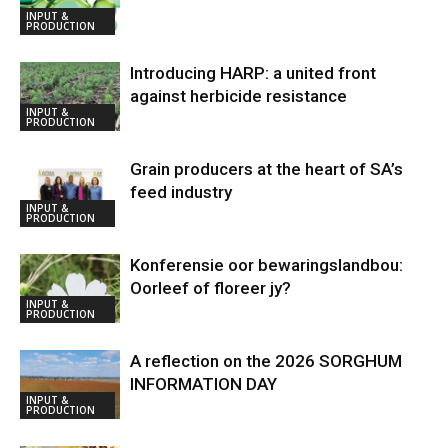
INPUT &
PRODUCTION
Introducing HARP: a united front
against herbicide resistance
INPUT &
PRODUCTION
Grain producers at the heart of SA’s
feed industry
INPUT &
PRODUCTION
Konferensie oor bewaringslandbou:
Oorleef of floreer jy?
INPUT &
PRODUCTION
A reflection on the 2026 SORGHUM
INFORMATION DAY
INPUT &
PRODUCTION