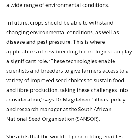
a wide range of environmental conditions.
In future, crops should be able to withstand
changing environmental conditions, as well as
disease and pest pressure. This is where
applications of new breeding technologies can play
a significant role. ‘These technologies enable
scientists and breeders to give farmers access to a
variety of improved seed choices to sustain food
and fibre production, taking these challenges into
consideration,’ says Dr Magdeleen Cilliers, policy
and research manager at the South African
National Seed Organisation (SANSOR).
She adds that the world of gene editing enables