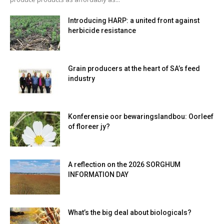
Introducing HARP: a united front against
herbicide resistance
Grain producers at the heart of SA’s feed
industry
Konferensie oor bewaringslandbou: Oorleef
of floreer jy?
A reflection on the 2026 SORGHUM
INFORMATION DAY
What’s the big deal about biologicals?