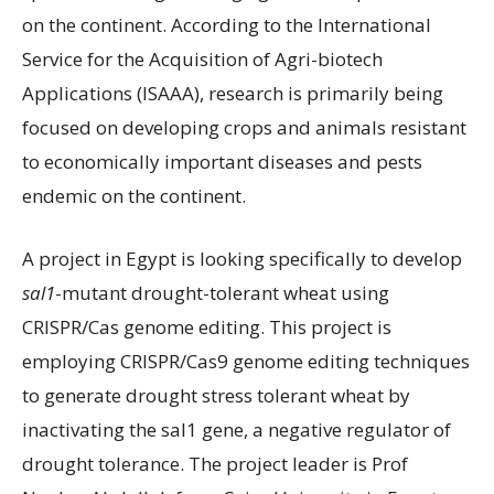
on the continent. According to the International
Service for the Acquisition of Agri-biotech
Applications (ISAAA), research is primarily being
focused on developing crops and animals resistant
to economically important diseases and pests
endemic on the continent.
A project in Egypt is looking specifically to develop
sal1
-mutant drought-tolerant wheat using
CRISPR/Cas genome editing. This project is
employing CRISPR/Cas9 genome editing techniques
to generate drought stress tolerant wheat by
inactivating the sal1 gene, a negative regulator of
drought tolerance. The project leader is Prof