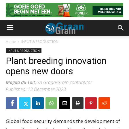
Home
INPUT & PRODUCTION
INPUT & PRODUCTION
Plant breeding innovation
opens new doors
Magda du Toit
, SA Graan/Grain contributor
Published: 13 December 2023
Global food security demands the development of