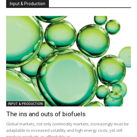
Input & Production
INPUT & PRODUCTION
The ins and outs of biofuels
Global markets, not only commodity markets, increasingly must be
adaptable to increased volatility and high energy costs, yet still
produce products as affordably as...