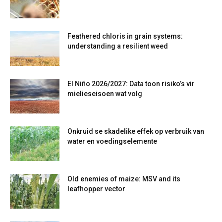
Feathered chloris in grain systems:
understanding a resilient weed
El Niño 2026/2027: Data toon risiko’s vir
mielieseisoen wat volg
Onkruid se skadelike effek op verbruik van
water en voedingselemente
Old enemies of maize: MSV and its
leafhopper vector