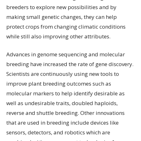
breeders to explore new possibilities and by
making small genetic changes, they can help
protect crops from changing climatic conditions
while still also improving other attributes.
Advances in genome sequencing and molecular
breeding have increased the rate of gene discovery.
Scientists are continuously using new tools to
improve plant breeding outcomes such as
molecular markers to help identify desirable as
well as undesirable traits, doubled haploids,
reverse and shuttle breeding. Other innovations
that are used in breeding include devices like
sensors, detectors, and robotics which are