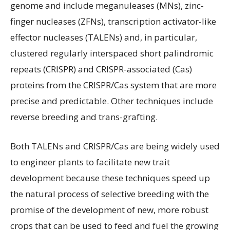
genome and include meganuleases (MNs), zinc-
finger nucleases (ZFNs), transcription activator-like
effector nucleases (TALENs) and, in particular,
clustered regularly interspaced short palindromic
repeats (CRISPR) and CRISPR-associated (Cas)
proteins from the CRISPR/Cas system that are more
precise and predictable. Other techniques include
reverse breeding and trans-grafting.
Both TALENs and CRISPR/Cas are being widely used
to engineer plants to facilitate new trait
development because these techniques speed up
the natural process of selective breeding with the
promise of the development of new, more robust
crops that can be used to feed and fuel the growing